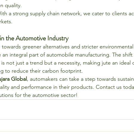
 quality.
ith a strong supply chain network, we cater to clients ac
rkets.
 in the Automotive Industry
 towards greener alternatives and stricter environmental 
e an integral part of automobile manufacturing. The shift
 is not just a trend but a necessity, making jute an ideal 
g to reduce their carbon footprint.
ujara Global
, automakers can take a step towards sustaina
ality and performance in their products. Contact us toda
utions for the automotive sector!