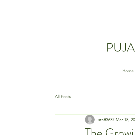
PUJA
Home
All Posts
staff3637
Mar 18, 2
The Growin