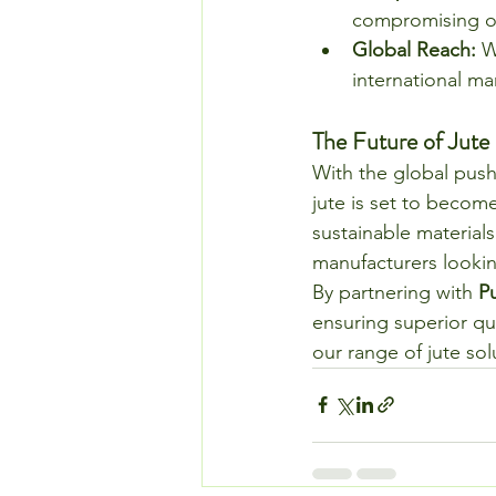
compromising on
Global Reach:
 W
international ma
The Future of Jute
With the global push
jute is set to becom
sustainable materials
manufacturers lookin
By partnering with 
P
ensuring superior qu
our range of jute sol