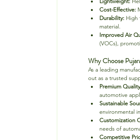
Lightweight:
 He
Cost-Effective:
 
Durability:
 High 
material.
Improved Air Qua
(VOCs), promoti
Why Choose Pujara 
As a leading manufac
out as a trusted supp
Premium Quality
automotive appl
Sustainable Sou
environmental i
Customization O
needs of automa
Competitive Pric