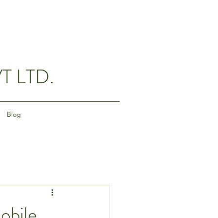
T LTD.
Blog
obile