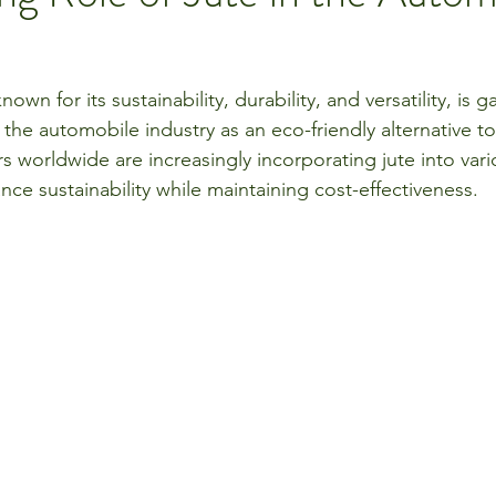
nown for its sustainability, durability, and versatility, is g
in the automobile industry as an eco-friendly alternative to
s worldwide are increasingly incorporating jute into vari
e sustainability while maintaining cost-effectiveness.