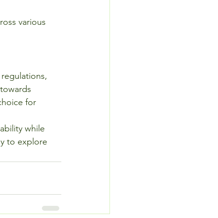
ross various 
regulations, 
 towards 
choice for 
bility while 
y to explore 