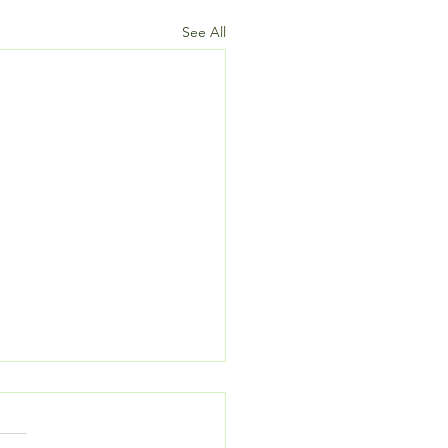
See All