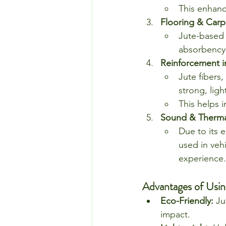
This enhanc
Flooring & Carp
Jute-based 
absorbency,
Reinforcement i
Jute fibers
strong, lig
This helps i
Sound & Thermal
Due to its 
used in veh
experience.
Advantages of Usin
Eco-Friendly:
 Ju
impact.