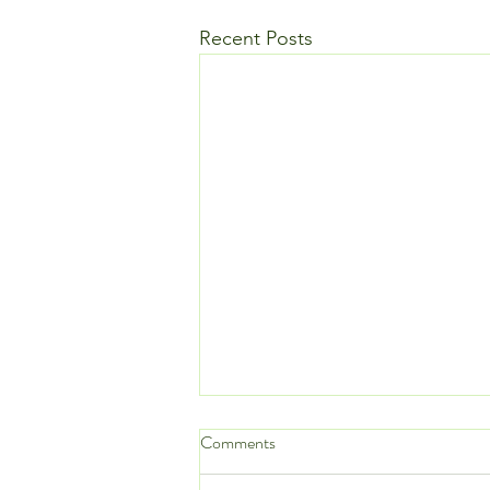
Recent Posts
Comments