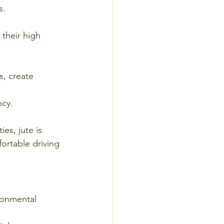
s.
their high 
, create 
ncy.
es, jute is 
ortable driving 
ronmental 