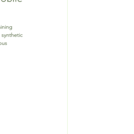
aining 
 synthetic 
ous 