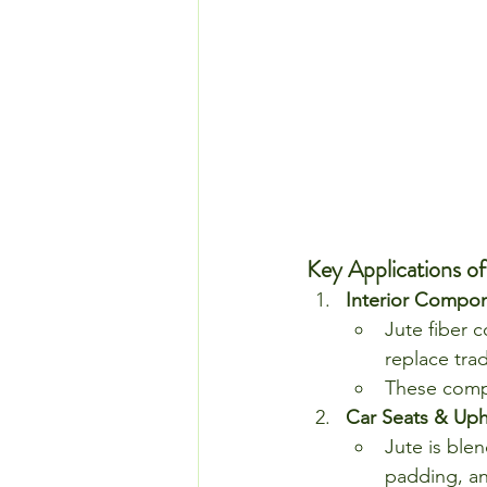
Key Applications of
Interior Compon
Jute fiber 
replace tra
These compo
Car Seats & Uph
Jute is ble
padding, an