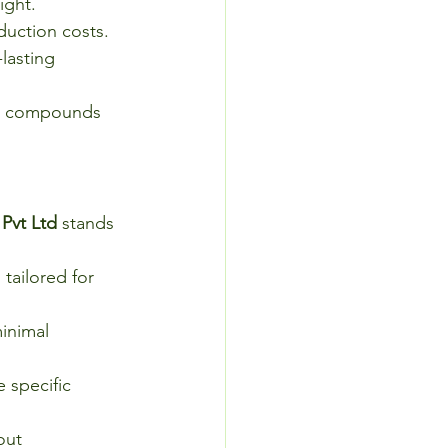
ight.
duction costs.
lasting 
ic compounds 
 Pvt Ltd
 stands 
tailored for 
inimal 
 specific 
out 