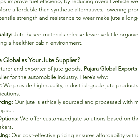
lps improve fuel efficiency by reducing overall vehicle we
More affordable than synthetic alternatives, lowering pro
tensile strength and resistance to wear make jute a long-
lity:
 Jute-based materials release fewer volatile organ
ng a healthier cabin environment.
Global as Your Jute Supplier?
turer and exporter of jute goods, 
Pujara Global Exports
lier for the automobile industry. Here’s why:
:
 We provide high-quality, industrial-grade jute products 
ications.
rcing:
 Our jute is ethically sourced and processed with m
mpact.
ptions:
 We offer customized jute solutions based on the
kers.
ing:
 Our cost-effective pricing ensures affordability with