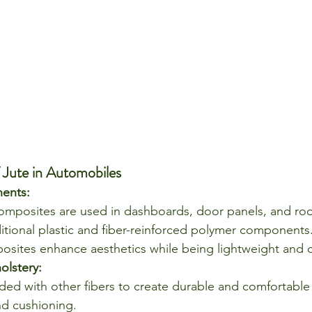
 Jute in Automobiles
ents:
composites are used in dashboards, door panels, and roof
ditional plastic and fiber-reinforced polymer components
sites enhance aesthetics while being lightweight and co
olstery:
nded with other fibers to create durable and comfortable 
d cushioning.