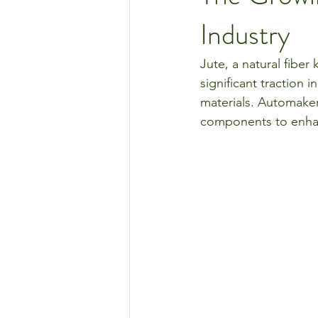
Industry
Jute, a natural fiber k
significant traction 
materials. Automaker
components to enhanc