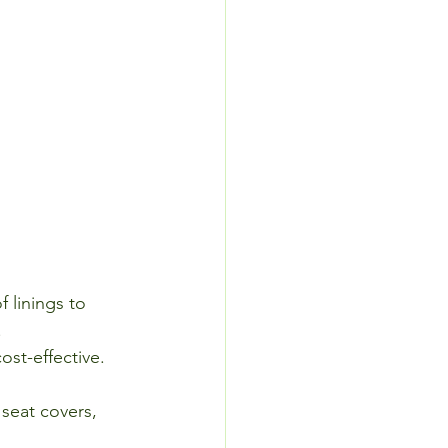
 linings to 
.
st-effective.
seat covers, 