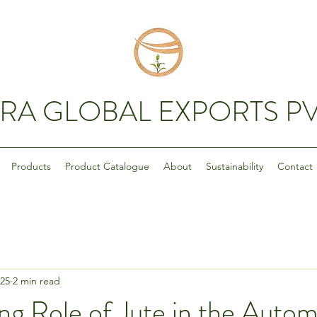
RA GLOBAL EXPORTS PV
Products
Product Catalogue
About
Sustainability
Contact
025
2 min read
g Role of Jute in the Autom