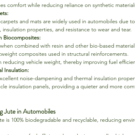
es comfort while reducing reliance on synthetic material
ets:
carpets and mats are widely used in automobiles due to 
 insulation properties, and resistance to wear and tear.
n Biocomposites:
, when combined with resin and other bio-based materials
htweight composites used in structural reinforcements.
n reducing vehicle weight, thereby improving fuel efficie
 Insulation:
excellent noise-dampening and thermal insulation properti
icle insulation panels, providing a quieter and more comf
g Jute in Automobiles
te is 100% biodegradable and recyclable, reducing envi