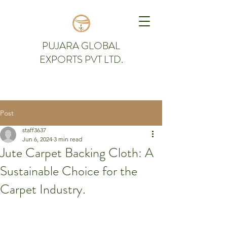
PUJARA GLOBAL
EXPORTS PVT LTD.
Post
staff3637
Jun 6, 2024
3 min read
Jute Carpet Backing Cloth: A
Sustainable Choice for the
Carpet Industry.