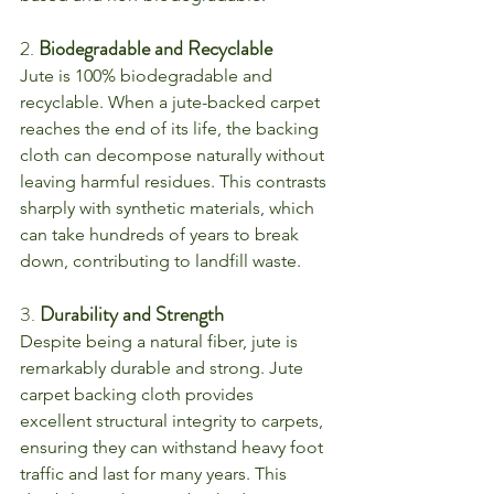
2. 
Biodegradable and Recyclable
Jute is 100% biodegradable and 
recyclable. When a jute-backed carpet 
reaches the end of its life, the backing 
cloth can decompose naturally without 
leaving harmful residues. This contrasts 
sharply with synthetic materials, which 
can take hundreds of years to break 
down, contributing to landfill waste.
3. 
Durability and Strength
Despite being a natural fiber, jute is 
remarkably durable and strong. Jute 
carpet backing cloth provides 
excellent structural integrity to carpets, 
ensuring they can withstand heavy foot 
traffic and last for many years. This 