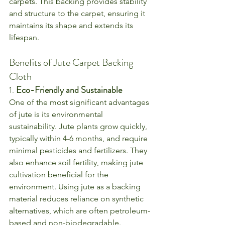
carpets. This backing provides stability 
and structure to the carpet, ensuring it 
maintains its shape and extends its 
lifespan.
Benefits of Jute Carpet Backing 
Cloth
1. 
Eco-Friendly and Sustainable
One of the most significant advantages 
of jute is its environmental 
sustainability. Jute plants grow quickly, 
typically within 4-6 months, and require 
minimal pesticides and fertilizers. They 
also enhance soil fertility, making jute 
cultivation beneficial for the 
environment. Using jute as a backing 
material reduces reliance on synthetic 
alternatives, which are often petroleum-
based and non-biodegradable.