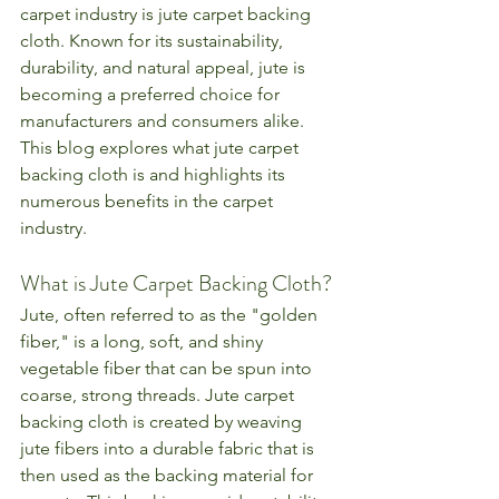
carpet industry is jute carpet backing 
cloth. Known for its sustainability, 
durability, and natural appeal, jute is 
becoming a preferred choice for 
manufacturers and consumers alike. 
This blog explores what jute carpet 
backing cloth is and highlights its 
numerous benefits in the carpet 
industry.
What is Jute Carpet Backing Cloth?
Jute, often referred to as the "golden 
fiber," is a long, soft, and shiny 
vegetable fiber that can be spun into 
coarse, strong threads. Jute carpet 
backing cloth is created by weaving 
jute fibers into a durable fabric that is 
then used as the backing material for 