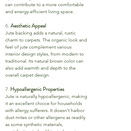
can contribute to a more comfortable 
and energy-efficient living space.
6. 
Aesthetic Appeal
Jute backing adds a natural, rustic 
charm to carpets. The organic look and 
feel of jute complement various 
interior design styles, from modern to 
traditional. Its natural brown color can 
also add warmth and depth to the 
overall carpet design.
7. 
Hypoallergenic Properties
Jute is naturally hypoallergenic, making 
it an excellent choice for households 
with allergy sufferers. It doesn't harbor 
dust mites or other allergens as readily 
as some synthetic materials, 