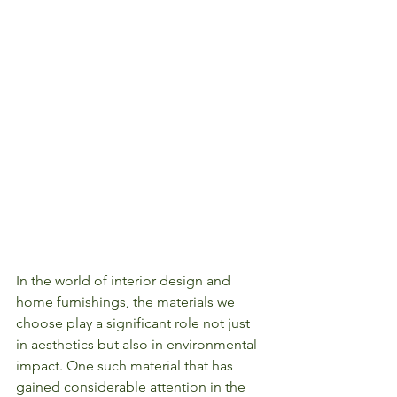
In the world of interior design and 
home furnishings, the materials we 
choose play a significant role not just 
in aesthetics but also in environmental 
impact. One such material that has 
gained considerable attention in the 