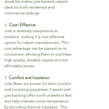
durability makes jute-backed carpets 
ideal for both residential and 
commercial settings.
4. 
Cost-Effective
Jute is relatively inexpensive to 
produce, making it a cost-effective 
option for carpet manufacturers. This 
cost advantage can be passed on to 
consumers, allowing them to purchase 
high-quality, durable carpets at more 
affordable prices.
5. 
Comfort and Insulation
Jute fibers are known for their comfort 
and insulating properties. Carpets with 
jute backing offer a soft underfoot feel 
and help maintain room temperature 
by providing thermal insulation. This 