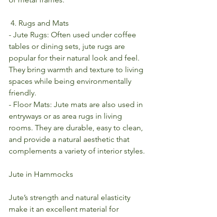
 4. Rugs and Mats
- Jute Rugs: Often used under coffee 
tables or dining sets, jute rugs are 
popular for their natural look and feel. 
They bring warmth and texture to living 
spaces while being environmentally 
friendly.
- Floor Mats: Jute mats are also used in 
entryways or as area rugs in living 
rooms. They are durable, easy to clean, 
and provide a natural aesthetic that 
complements a variety of interior styles.
Jute in Hammocks
Jute’s strength and natural elasticity 
make it an excellent material for 