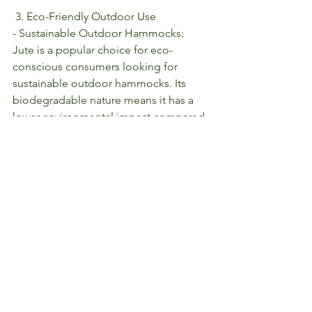
 3. Eco-Friendly Outdoor Use
- Sustainable Outdoor Hammocks: 
Jute is a popular choice for eco-
conscious consumers looking for 
sustainable outdoor hammocks. Its 
biodegradable nature means it has a 
lower environmental impact compared 
to synthetic materials, making it perfect 
for those who want to enjoy nature 
while preserving it.
Conclusion
Jute’s role in furniture and hammock 
design is a testament to its versatility 
and sustainability. Whether used in the 
construction of sturdy, rustic furniture 
or in the creation of comfortable, eco-