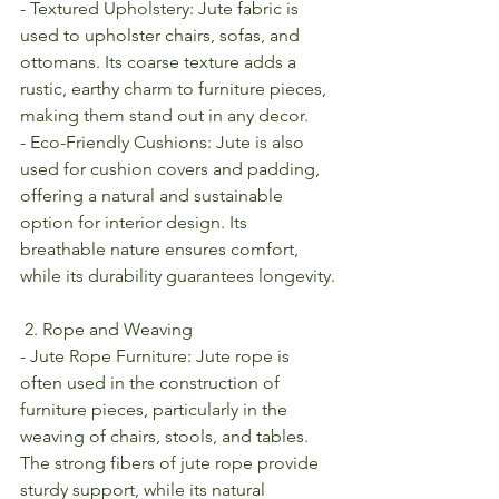
- Textured Upholstery: Jute fabric is 
used to upholster chairs, sofas, and 
ottomans. Its coarse texture adds a 
rustic, earthy charm to furniture pieces, 
making them stand out in any decor.
- Eco-Friendly Cushions: Jute is also 
used for cushion covers and padding, 
offering a natural and sustainable 
option for interior design. Its 
breathable nature ensures comfort, 
while its durability guarantees longevity.
 2. Rope and Weaving
- Jute Rope Furniture: Jute rope is 
often used in the construction of 
furniture pieces, particularly in the 
weaving of chairs, stools, and tables. 
The strong fibers of jute rope provide 
sturdy support, while its natural 