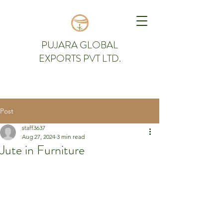
PUJARA GLOBAL
EXPORTS PVT LTD.
Post
staff3637
Aug 27, 2024
3 min read
Jute in Furniture