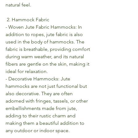
natural feel.
 2. Hammock Fabric
- Woven Jute Fabric Hammocks: In 
addition to ropes, jute fabric is also 
used in the body of hammocks. The 
fabric is breathable, providing comfort 
during warm weather, and its natural 
fibers are gentle on the skin, making it 
ideal for relaxation.
- Decorative Hammocks: Jute 
hammocks are not just functional but 
also decorative. They are often 
adorned with fringes, tassels, or other 
embellishments made from jute, 
adding to their rustic charm and 
making them a beautiful addition to 
any outdoor or indoor space.