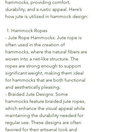
hammocks, providing comfort, 
durability, and a rustic appeal. Here’s 
how jute is utilized in hammock design:
 1. Hammock Ropes
- Jute Rope Hammocks: Jute rope is 
often used in the creation of 
hammocks, where the natural fibers are 
woven into a net-like structure. The 
ropes are strong enough to support 
significant weight, making them ideal 
for hammocks that are both functional 
and aesthetically pleasing.
- Braided Jute Designs: Some 
hammocks feature braided jute ropes, 
which enhance the visual appeal while 
maintaining the durability needed for 
regular use. These designs are often 
favored for their artisanal look and 