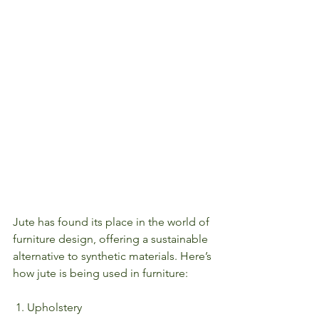
Jute has found its place in the world of 
furniture design, offering a sustainable 
alternative to synthetic materials. Here’s 
how jute is being used in furniture:
 1. Upholstery