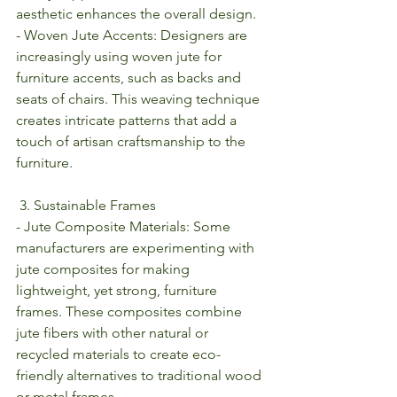
aesthetic enhances the overall design.
- Woven Jute Accents: Designers are 
increasingly using woven jute for 
furniture accents, such as backs and 
seats of chairs. This weaving technique 
creates intricate patterns that add a 
touch of artisan craftsmanship to the 
furniture.
 3. Sustainable Frames
- Jute Composite Materials: Some 
manufacturers are experimenting with 
jute composites for making 
lightweight, yet strong, furniture 
frames. These composites combine 
jute fibers with other natural or 
recycled materials to create eco-
friendly alternatives to traditional wood 
or metal frames.