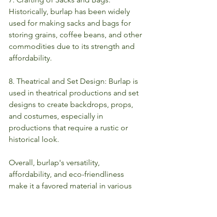
Historically, burlap has been widely 
used for making sacks and bags for 
storing grains, coffee beans, and other 
commodities due to its strength and 
affordability.
8. Theatrical and Set Design: Burlap is 
used in theatrical productions and set 
designs to create backdrops, props, 
and costumes, especially in 
productions that require a rustic or 
historical look.
Overall, burlap's versatility, 
affordability, and eco-friendliness 
make it a favored material in various 
industries and creative endeavors. 
various industries and creative 