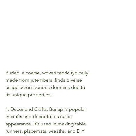
Burlap, a coarse, woven fabric typically 
made from jute fibers, finds diverse 
usage across various domains due to 
its unique properties:
1. Decor and Crafts: Burlap is popular 
in crafts and decor for its rustic 
appearance. It's used in making table 
runners, placemats, wreaths, and DIY 