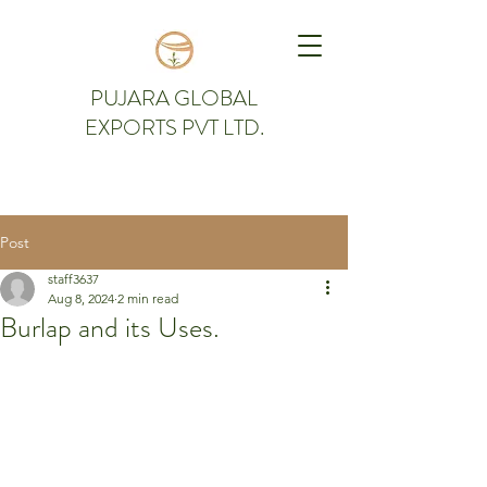
PUJARA GLOBAL
EXPORTS PVT LTD.
Post
staff3637
Aug 8, 2024
2 min read
Burlap and its Uses.