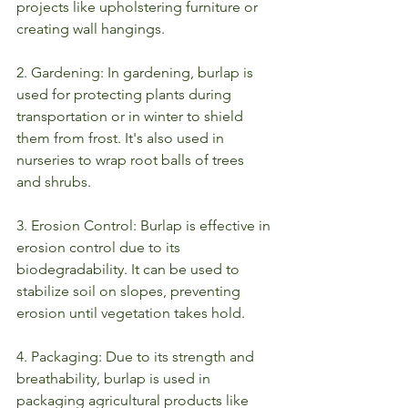
projects like upholstering furniture or 
creating wall hangings.
2. Gardening: In gardening, burlap is 
used for protecting plants during 
transportation or in winter to shield 
them from frost. It's also used in 
nurseries to wrap root balls of trees 
and shrubs.
3. Erosion Control: Burlap is effective in 
erosion control due to its 
biodegradability. It can be used to 
stabilize soil on slopes, preventing 
erosion until vegetation takes hold.
4. Packaging: Due to its strength and 
breathability, burlap is used in 
packaging agricultural products like 