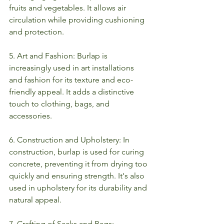
fruits and vegetables. It allows air 
circulation while providing cushioning 
and protection.
5. Art and Fashion: Burlap is 
increasingly used in art installations 
and fashion for its texture and eco-
friendly appeal. It adds a distinctive 
touch to clothing, bags, and 
accessories.
6. Construction and Upholstery: In 
construction, burlap is used for curing 
concrete, preventing it from drying too 
quickly and ensuring strength. It's also 
used in upholstery for its durability and 
natural appeal.
7. Crafting of Sacks and Bags: 