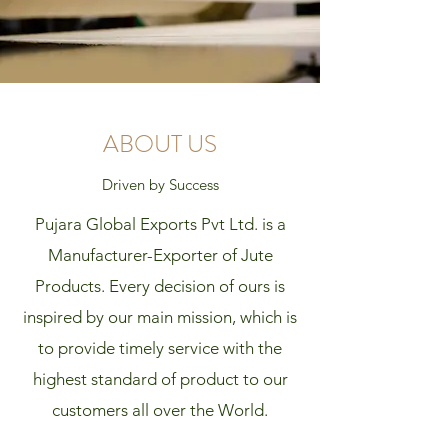
ABOUT US
Driven by Success
Pujara Global Exports Pvt Ltd. is a
Manufacturer-Exporter of Jute
Products. Every decision of ours is
inspired by our main mission, which is
to provide timely service with the
highest standard of product to our
customers all over the World.