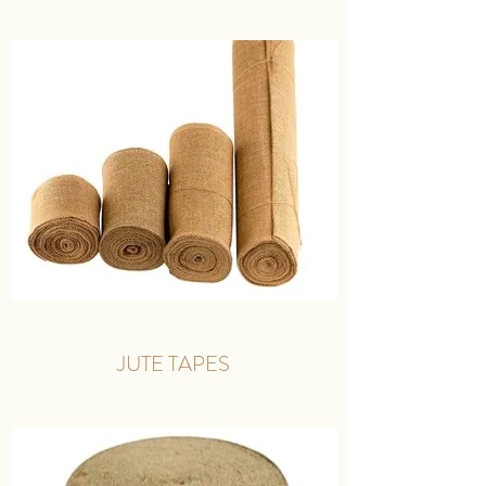
JUTE TAPES