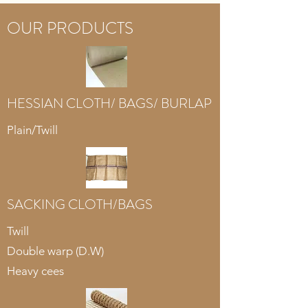
OUR PRODUCTS
HESSIAN CLOTH/ BAGS/ BURLAP
Plain/Twill
SACKING CLOTH/BAGS
Twill
Double warp (D.W)
Heavy cees