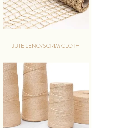
JUTE LENO/SCRIM CLOTH