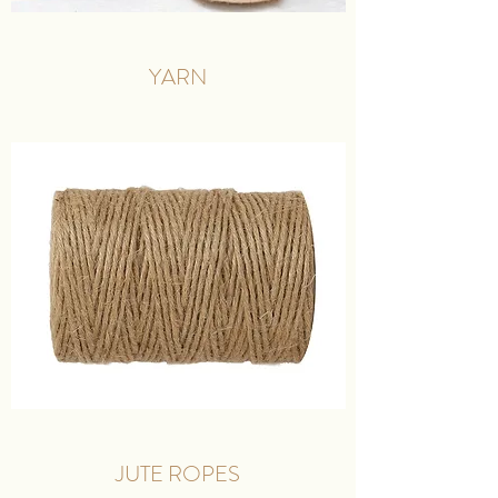
YARN
JUTE ROPES