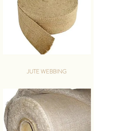
JUTE WEBBING