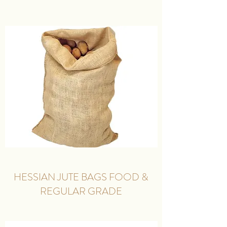
HESSIAN JUTE BAGS FOOD &
REGULAR GRADE