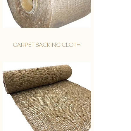
CARPET BACKING CLOTH