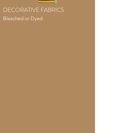
DECORATIVE FABRICS
Bleached or Dyed