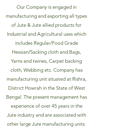
Our Company is engaged in
manufacturing and exporting all types
of Jute & Jute allied products for
Industrial and Agricultural uses which
includes Regular/Food Grade
Hessian/Sacking cloth and Bags,
Yarns and twines, Carpet backing
cloth, Webbing etc. Company has
manufacturing unit situated at Rishra,
District Howrah in the State of West
Bengal. The present management has
experience of over 45 years in the
Jute industry and are associated with
other large Jute manufacturing units.