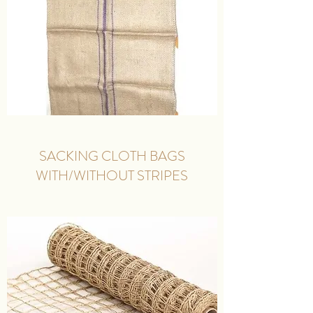
SACKING CLOTH BAGS
WITH/WITHOUT STRIPES