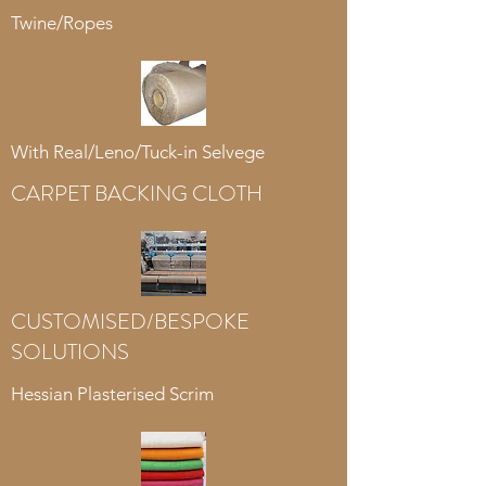
Twine/Ropes
With Real/Leno/Tuck-in Selvege
CARPET BACKING CLOTH
CUSTOMISED/BESPOKE
SOLUTIONS
Hessian Plasterised Scrim