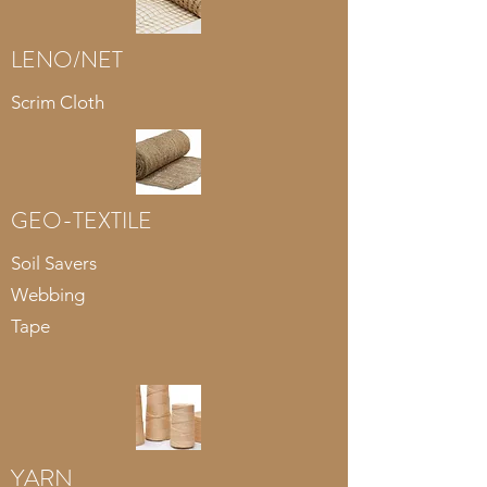
LENO/NET
Scrim Cloth
GEO-TEXTILE
Soil Savers
Webbing
Tape
YARN