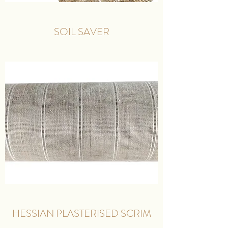
SOIL SAVER
HESSIAN PLASTERISED SCRIM