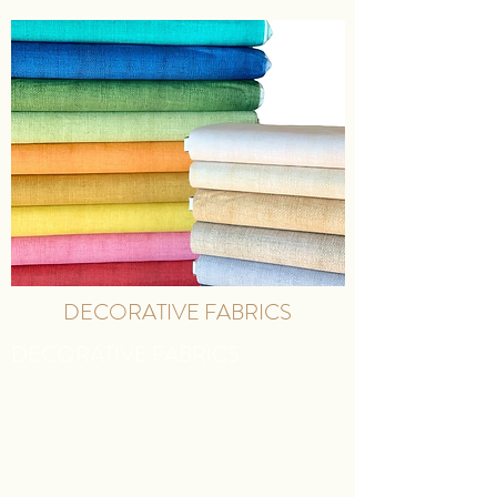
DECORATIVE FABRICS
DECORATIVE FABRICS