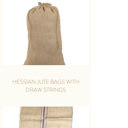
HESSIAN JUTE BAGS WITH
DRAW STRINGS