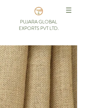
PUJARA GLOBAL
EXPORTS PVT LTD.