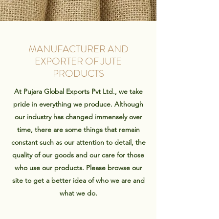
MANUFACTURER AND
EXPORTER OF JUTE
PRODUCTS
At Pujara Global Exports Pvt Ltd., we take
pride in everything we produce. Although
our industry has changed immensely over
time, there are some things that remain
constant such as our attention to detail, the
quality of our goods and our care for those
who use our products. Please browse our
site to get a better idea of who we are and
what we do.