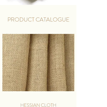
PRODUCT CATALOGUE
HESSIAN CLOTH