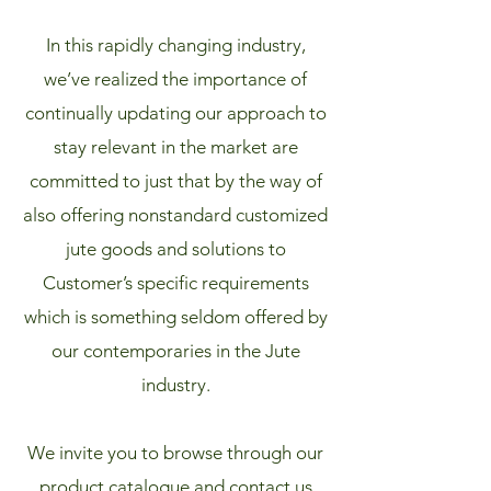
In this rapidly changing industry,
we’ve realized the importance of
continually updating our approach to
stay relevant in the market are
committed to just that by the way of
also offering nonstandard customized
jute goods and solutions to
Customer’s specific requirements
which is something seldom offered by
our contemporaries in the Jute
industry.
We invite you to browse through our
product catalogue and contact us